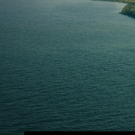
B
O
O
K
N
O
W
A