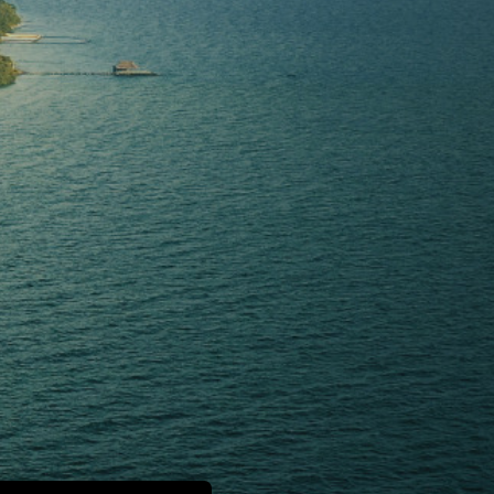
H
E
P
A
R
A
D
I
S
E
W
a
k
e
U
p
i
n
p
a
r
a
d
i
s
e